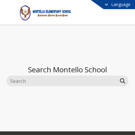
Language
Search
Montello School