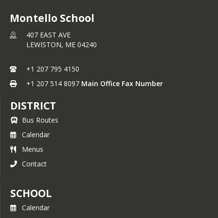
Montello School
407 EAST AVE
LEWISTON,
ME
04240
+1 207 795 4150
+1 207 514 8097
Main Office Fax Number
DISTRICT
Bus Routes
Calendar
Menus
Contact
SCHOOL
Calendar